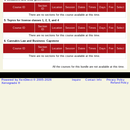
Section
Course ID
Location
Session
Dates
Times
Days
Fee
Select
ID
There are no sections for this course available at this time.
5. Topics for license classes 1, 2, 3, and 4
Section
Course ID
Location
Session
Dates
Times
Days
Fee
Select
ID
There are no sections for this course available at this time.
6. Cannabis Law and Business: Capstone
Section
Course ID
Location
Session
Dates
Times
Days
Fee
Select
ID
There are no sections for this course available at this time.
All the courses for this bundle are not available at this time.
Powered by XenDirect © 2005-2026
Inquire
Contact Info
Privacy Policy
Xenegrade ®
Refund Policy